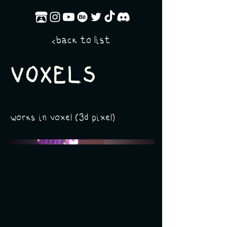
back to list
<
VOXELS
works in voxel (3d pixel)